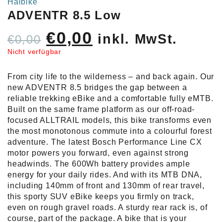
Haibike
ADVENTR 8.5 Low
Ursprünglicher
Aktueller
€
0,00
inkl. MwSt.
€
0,00
Preis
Preis
Nicht verfügbar
war:
ist:
From city life to the wilderness – and back again. Our
€0,00
€0,00.
new ADVENTR 8.5 bridges the gap between a
reliable trekking eBike and a comfortable fully eMTB.
Built on the same frame platform as our off-road-
focused ALLTRAIL models, this bike transforms even
the most monotonous commute into a colourful forest
adventure. The latest Bosch Performance Line CX
motor powers you forward, even against strong
headwinds. The 600Wh battery provides ample
energy for your daily rides. And with its MTB DNA,
including 140mm of front and 130mm of rear travel,
this sporty SUV eBike keeps you firmly on track,
even on rough gravel roads. A sturdy rear rack is, of
course, part of the package. A bike that is your