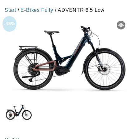
Start
/
E-Bikes Fully
/ ADVENTR 8.5 Low
-48%