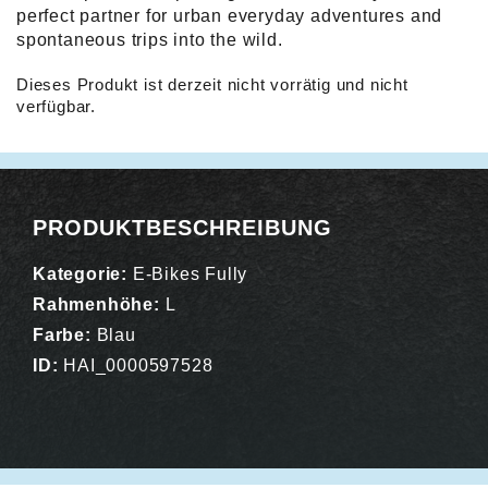
perfect partner for urban everyday adventures and
spontaneous trips into the wild.
Dieses Produkt ist derzeit nicht vorrätig und nicht
verfügbar.
Alternative:
PRODUKTBESCHREIBUNG
Kategorie:
E-Bikes Fully
Rahmenhöhe:
L
Farbe:
Blau
ID:
HAI_0000597528