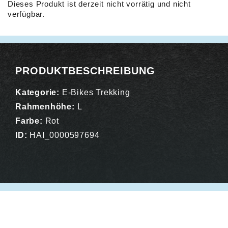
Dieses Produkt ist derzeit nicht vorrätig und nicht
verfügbar.
Alternative:
PRODUKTBESCHREIBUNG
Kategorie:
E-Bikes Trekking
Rahmenhöhe:
L
Farbe:
Rot
ID:
HAI_0000597694