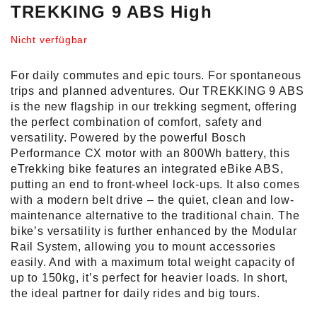
TREKKING 9 ABS High
Nicht verfügbar
For daily commutes and epic tours. For spontaneous
trips and planned adventures. Our TREKKING 9 ABS
is the new flagship in our trekking segment, offering
the perfect combination of comfort, safety and
versatility. Powered by the powerful Bosch
Performance CX motor with an 800Wh battery, this
eTrekking bike features an integrated eBike ABS,
putting an end to front-wheel lock-ups. It also comes
with a modern belt drive – the quiet, clean and low-
maintenance alternative to the traditional chain. The
bike’s versatility is further enhanced by the Modular
Rail System, allowing you to mount accessories
easily. And with a maximum total weight capacity of
up to 150kg, it’s perfect for heavier loads. In short,
the ideal partner for daily rides and big tours.