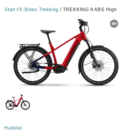
Start
/
E-Bikes Trekking
/ TREKKING 9 ABS High
Haibike